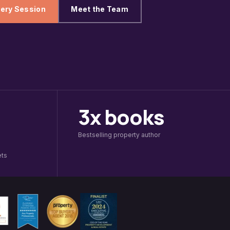
ery Session
Meet the Team
3x books
Bestselling property author
ets