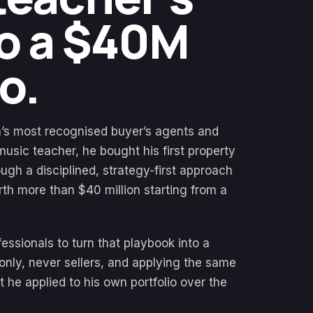
to a $40M
o.
ia’s most recognised buyer’s agents and
music teacher, he bought his first property
ugh a disciplined, strategy-first approach
orth more than $40 million starting from a
ssionals to turn that playbook into a
only, never sellers, and applying the same
at he applied to his own portfolio over the