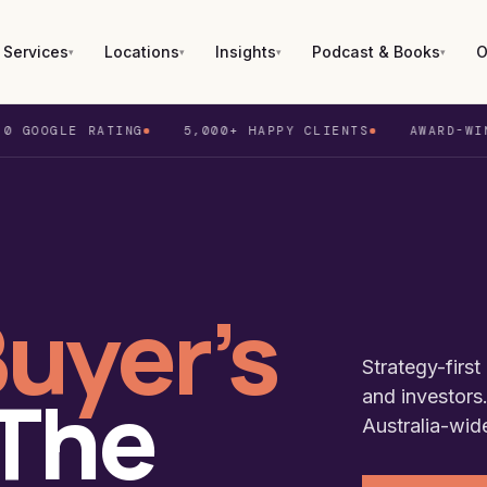
Services
Locations
Insights
Podcast & Books
O
▾
▾
▾
▾
E RATING
5,000+ HAPPY CLIENTS
AWARD-WINNING BU
ney
Blog
Recent Purchase
Podcast
bourne
Media
Duplex Projects
Buy Now (Book)
sbane
Success Stories
Virtual Tours
Positively Geared (Book)
uyer’s
castle
Set For Life (Book)
th
Strategy-firs
 The
and investors.
laide
Australia-wid