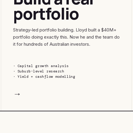
portfolio
Strategy-led portfolio building. Lloyd built a $40M+
portfolio doing exactly this. Now he and the team do
it for hundreds of Australian investors.
·
Capital growth analysis
·
Suburb-level research
·
Yield + cashflow modelling
→