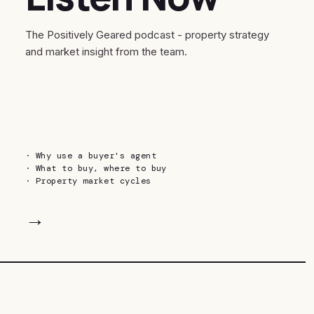
The Positively Geared podcast - property strategy
and market insight from the team.
·
Why use a buyer's agent
·
What to buy, where to buy
·
Property market cycles
→