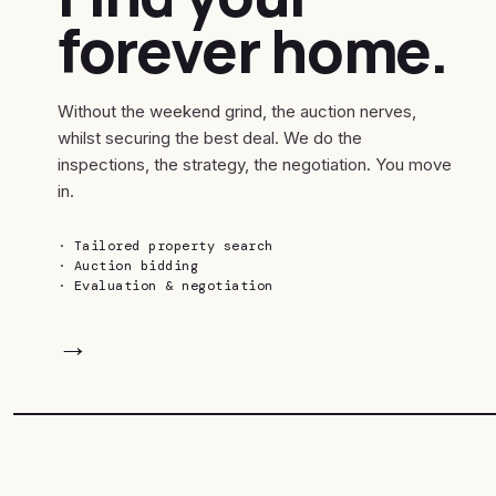
forever home.
Without the weekend grind, the auction nerves,
whilst securing the best deal. We do the
inspections, the strategy, the negotiation. You move
in.
·
Tailored property search
·
Auction bidding
·
Evaluation & negotiation
→