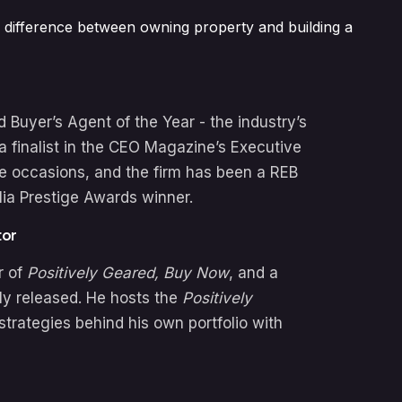
 the difference between owning property and building a
Buyer’s Agent of the Year - the industry’s
a finalist in the CEO Magazine’s Executive
le occasions, and the firm has been a REB
lia Prestige Awards winner.
tor
r of
Positively Geared,
Buy Now
, and a
ly released. He hosts the
Positively
strategies behind his own portfolio with