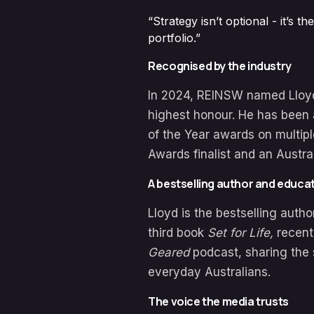
“Strategy isn’t optional - it’s
portfolio.”
Recognised by the industry
In 2024, REINSW named Lloyd 
highest honour. He has been 
of the Year awards on multip
Awards finalist and an Austra
A bestselling author and educa
Lloyd is the bestselling autho
third book
Set for Life,
recent
Geared
podcast, sharing the 
everyday Australians.
The voice the media trusts