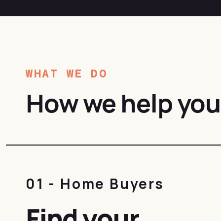
WHAT WE DO
How we help you
01 - Home Buyers
Find your