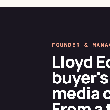
FOUNDER & MANA
Lloyd E
buyer's
media ca
From a 