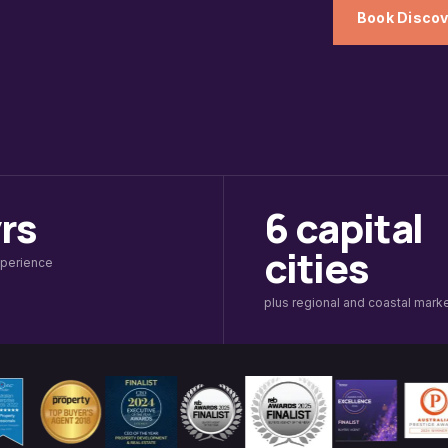
Book Discov
yrs
6 capital
cities
xperience
plus regional and coastal mark