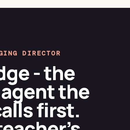
GING DIRECTOR
dge - the
 agent the
lls first.
teacher’s