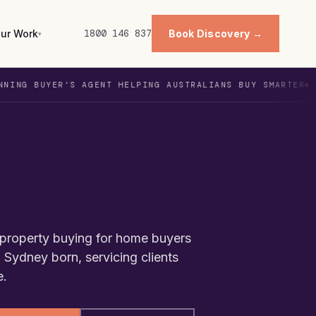
ur Work
1800 146 837
Book Discovery →
▾
YER'S AGENT HELPING AUSTRALIANS BUY SMARTER
WITH 
s
t property buying for home buyers
 Sydney born, servicing clients
e.