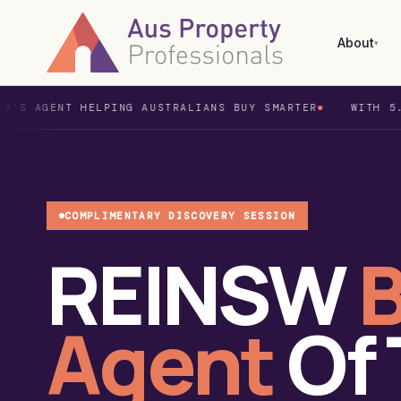
About
▾
NT HELPING AUSTRALIANS BUY SMARTER
WITH 5.0 GOOGL
What is a Buyer's Agent?
Home Buyer
Syd
The Dream Team
Investor
Mel
Awards & Testimonials
Duplex Projects
Bri
COMPLIMENTARY DISCOVERY SESSION
REINSW
B
Buyers Agent Fees
New
Per
Agent
Of
Ade