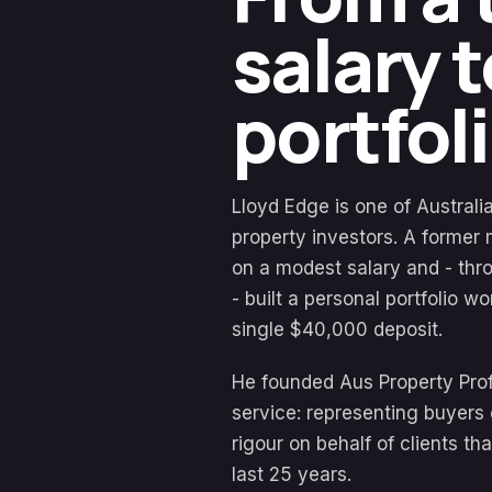
salary 
portfoli
Lloyd Edge is one of Austral
property investors. A former 
on a modest salary and - thro
- built a personal portfolio w
single $40,000 deposit.
He founded Aus Property Profe
service: representing buyers 
rigour on behalf of clients th
last 25 years.