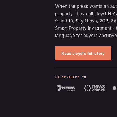
When the press wants an auth
property, they call Lloyd. He
9 and 10, Sky News, 2GB, 3A
Smart Property Investment - 
language for buyers and inve
Read Lloyd's full story
AS FEATURED IN