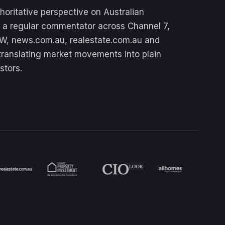
oritative perspective on Australian
’s a regular commentator across Channel 7,
W, news.com.au, realestate.com.au and
translating market movements into plain
stors.