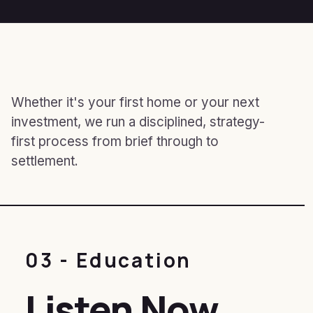
Whether it's your first home or your next
investment, we run a disciplined, strategy-
first process from brief through to
settlement.
03 - Education
Listen Now