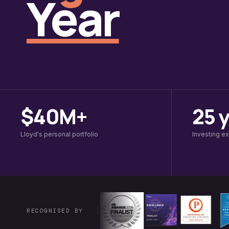
Year
$40M+
25 
Lloyd's personal portfolio
Investing e
RECOGNISED BY