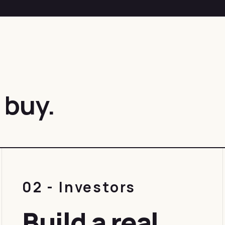
 buy.
02 - Investors
Build a real