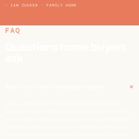
- IAN ZUCKER · FAMILY HOME
FAQ
Questions home buyers
ask.
+
Why Use a First Home Buyers Agent
Buying a home is one of the more significant financial
decisions you can make, so it’s important to be informed
and confident when making a purchase. A residential buyers
agent will ensure you’re supported throughout the process,
from finding a mortgage broker to due diligence. Our team