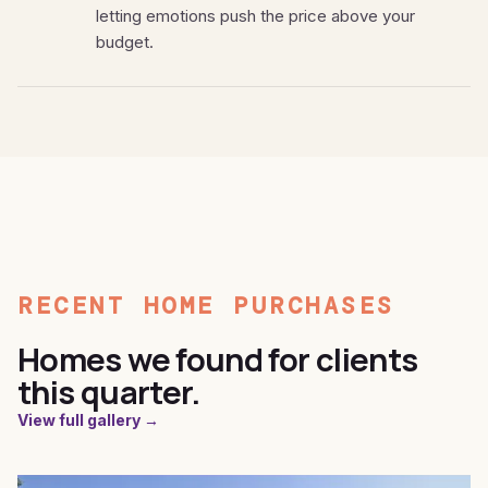
letting emotions push the price above your
budget.
RECENT HOME PURCHASES
Homes we found for clients
this quarter.
View full gallery →