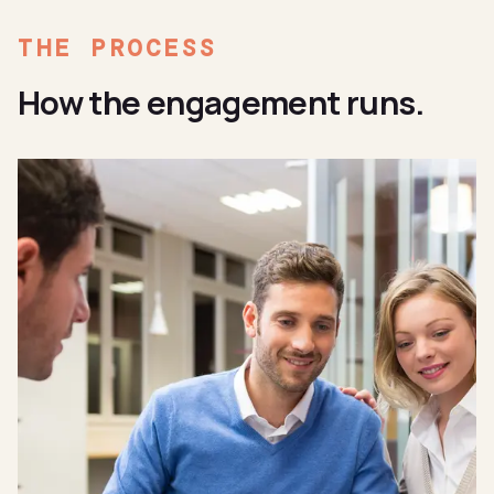
THE PROCESS
How the engagement runs.