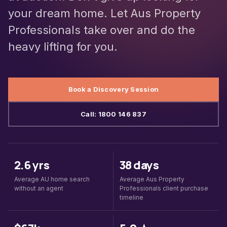
your dream home. Let Aus Property
Professionals take over and do the
heavy lifting for you.
Book a Discovery Session
Call: 1800 146 837
2.6 yrs
38 days
Average AU home search
Average Aus Property
without an agent
Professionals client purchase
timeline