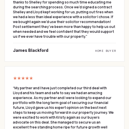
thanks to Shelley for spending so much time educating me
during the searching process. Once we'd signed a contract
Shelley and Lloyd kept working for us, putting out fires when
we had a less than ideal experience with a solicitor I chose. If
we bought again we'd use their solicitor recommendation!
Post settlement they've been more than happy to help us out
when needed and we feel confident that they would support
us if we ever have trouble with our property.
”
James Blackford
HOME BUYER
★★★★★
“
My partner and I have just completed our third deal with
Lloyd and his team and safe to say we had an amazing
experience. As my partner and I were looking to expand our
portfolio with the long term goal of securing our financial
future, Lloyd gave us his expert opinion on the best next
steps to keep us moving forward in our property journey. We
were excited to work with Kristy again as our buyers
advocate on this deal. She managed to secure us an
excellent free standing home ripe for future growth well