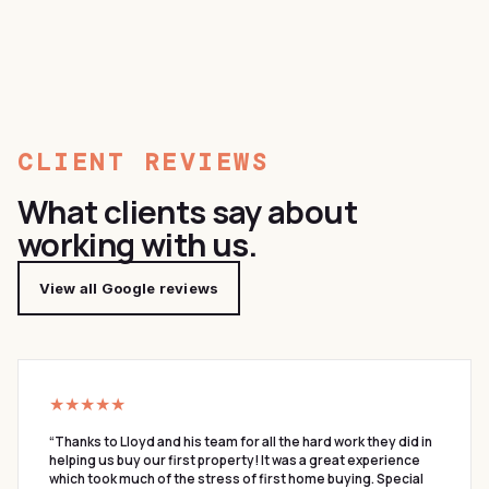
CLIENT REVIEWS
What clients say about
working with us.
View all Google reviews
★★★★★
“
Thanks to Lloyd and his team for all the hard work they did in
helping us buy our first property! It was a great experience
which took much of the stress of first home buying. Special