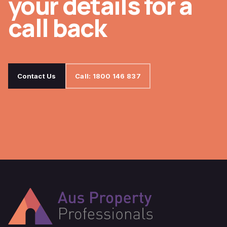
your details for a
call back
Contact Us
Call: 1800 146 837