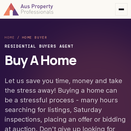
HOME
/
HOME BUYER
RESIDENTIAL BUYERS AGENT
Buy A Home
Let us save you time, money and take
the stress away! Buying a home can
be a stressful process - many hours
searching for listings, Saturday
inspections, placing an offer or bidding
at auction. Don't give up looking for