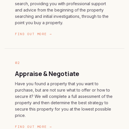
search, providing you with professional support
and advice from the beginning of the property
searching and initial investigations, through to the
point you buy a property.
FIND OUT MORE →
02
Appraise & Negotiate
Have you found a property that you want to
purchase, but are not sure what to offer or how to
secure it? We will complete a full assessment of the
property and then determine the best strategy to
secure this property for you at the lowest possible
price.
FIND OUT MORE →