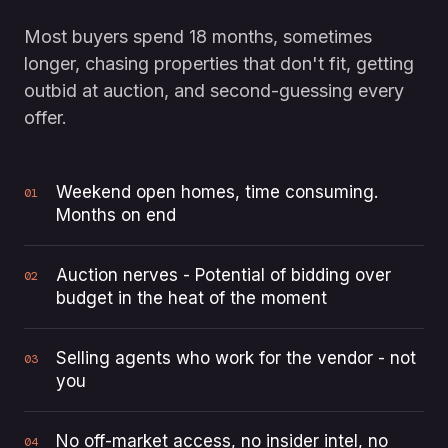
Most buyers spend 18 months, sometimes
longer, chasing properties that don't fit, getting
outbid at auction, and second-guessing every
offer.
Weekend open homes, time consuming.
01
Months on end
Auction nerves - Potential of bidding over
02
budget in the heat of the moment
Selling agents who work for the vendor - not
03
you
No off-market access, no insider intel, no
04