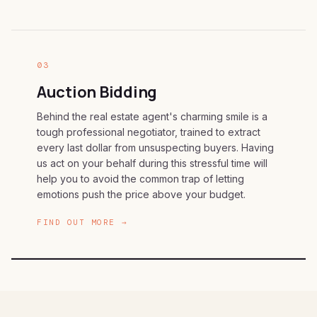
03
Auction Bidding
Behind the real estate agent's charming smile is a
tough professional negotiator, trained to extract
every last dollar from unsuspecting buyers. Having
us act on your behalf during this stressful time will
help you to avoid the common trap of letting
emotions push the price above your budget.
FIND OUT MORE →