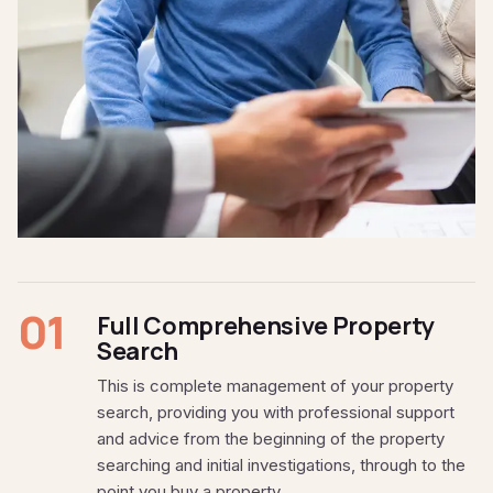
01
Full Comprehensive Property
Search
This is complete management of your property
search, providing you with professional support
and advice from the beginning of the property
searching and initial investigations, through to the
point you buy a property.