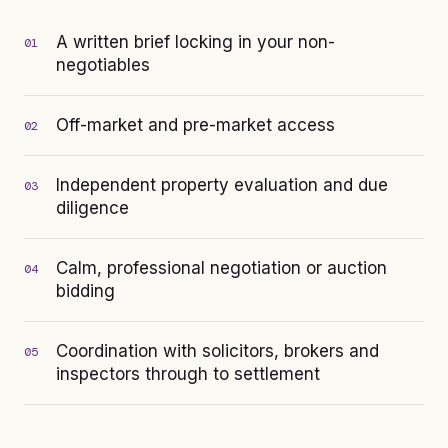
A written brief locking in your non-
01
negotiables
Off-market and pre-market access
02
Independent property evaluation and due
03
diligence
Calm, professional negotiation or auction
04
bidding
Coordination with solicitors, brokers and
05
inspectors through to settlement