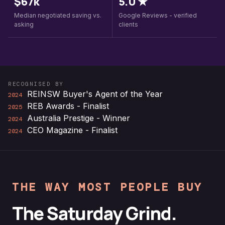
$67k
5.0 ★
Median negotiated saving vs.
Google Reviews - verified
asking
clients
RECOGNISED BY
REINSW Buyer's Agent of the Year
2024
REB Awards - Finalist
2025
Australia Prestige - Winner
2024
CEO Magazine - Finalist
2024
THE WAY MOST PEOPLE BUY
The Saturday Grind.