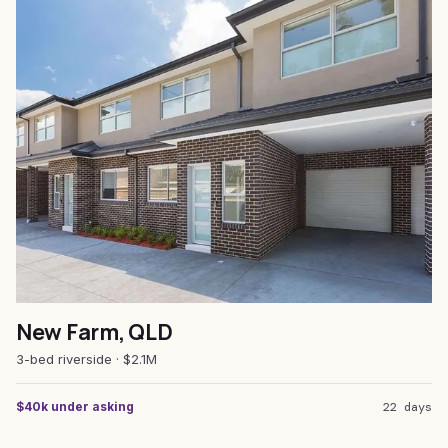
New Farm, QLD
3-bed riverside · $2.1M
$40k under asking
22 days