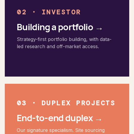
cities such as: Brisbane Melbourne Sydney Eastern Suburbs
02 · INVESTOR
Northern Beaches Sydney South Newcastle Adelaide Perth
Building a portfolio →
Strategy-first portfolio building, with data-
led research and off-market access.
03 · DUPLEX PROJECTS
End-to-end duplex →
Our signature specialism. Site sourcing