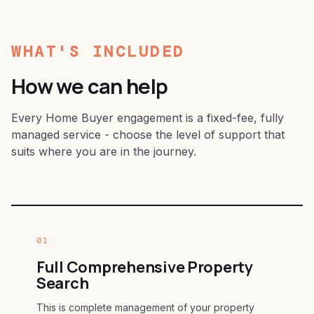
WHAT'S INCLUDED
How we can help
Every Home Buyer engagement is a fixed-fee, fully
managed service - choose the level of support that
suits where you are in the journey.
01
Full Comprehensive Property
Search
This is complete management of your property