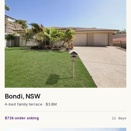
Bondi, NSW
4-bed family terrace · $3.8M
$72k under asking
11 days