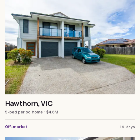
Hawthorn, VIC
5-bed period home · $4.6M
Off-market
19 days