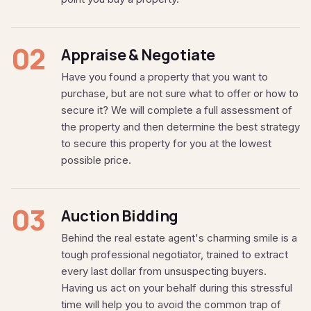
02
Appraise & Negotiate
Have you found a property that you want to
purchase, but are not sure what to offer or how to
secure it? We will complete a full assessment of
the property and then determine the best strategy
to secure this property for you at the lowest
possible price.
03
Auction Bidding
Behind the real estate agent's charming smile is a
tough professional negotiator, trained to extract
every last dollar from unsuspecting buyers.
Having us act on your behalf during this stressful
time will help you to avoid the common trap of