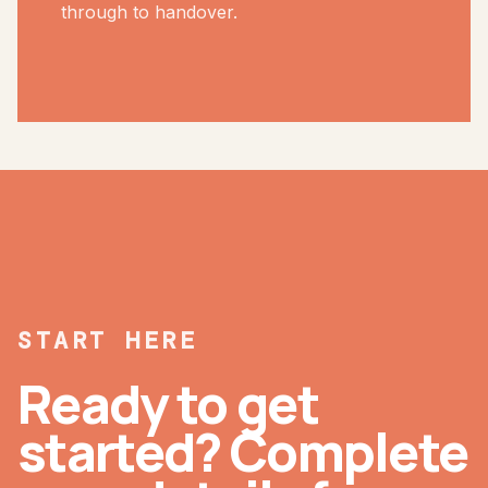
through to handover.
START HERE
Ready to get
started? Complete