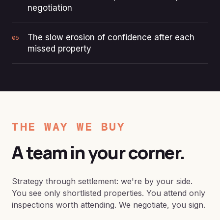
negotiation
The slow erosion of confidence after each
05
missed property
THE WAY WE BUY
A team in your corner.
Strategy through settlement: we're by your side.
You see only shortlisted properties. You attend only
inspections worth attending. We negotiate, you sign.