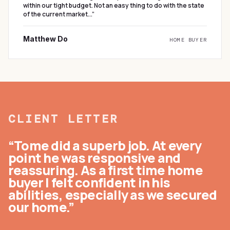
within our tight budget. Not an easy thing to do with the state
of the current market...
”
Matthew Do
HOME BUYER
CLIENT LETTER
“Tome did a superb job. At every
point he was responsive and
reassuring. As a first time home
buyer I felt confident in his
abilities, especially as we secured
our home.”