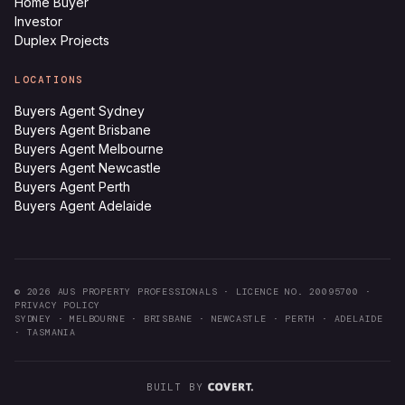
Home Buyer
Investor
Duplex Projects
LOCATIONS
Buyers Agent Sydney
Buyers Agent Brisbane
Buyers Agent Melbourne
Buyers Agent Newcastle
Buyers Agent Perth
Buyers Agent Adelaide
©
2026
AUS PROPERTY PROFESSIONALS ·
LICENCE NO. 20095700
·
PRIVACY POLICY
SYDNEY · MELBOURNE · BRISBANE · NEWCASTLE · PERTH · ADELAIDE
· TASMANIA
BUILT BY