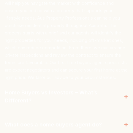
will help you navigate the market with confidence and
ensure you end up with a property that supports your
lifestyle needs. Aus Property Professionals can help you
purchase residential property throughout Australia. The
process starts with a brief and our agents will identify the
right properties for your needs, including off-market ones,
which can reduce competition. From there, we can arrange
private inspections and review the contract to ensure the
terms are favourable. Our first time buyers agent specialists
are expert negotiators and can secure your first home at the
right price. We tailor our advice to your circumstances.
Home Buyers vs Investors – What’s
+
Different?
A home buyer and an investor have very different priorities.
When purchasing a home, you look for a property in an area
+
What does a home buyers agent do?
that aligns with your budget and supports your lifestyle. Aus