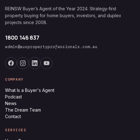
REINSW Buyer’s Agent of the Year 2024. Strategy-first
property buying for home buyers, investors, and duplex
projects since 2008.
1800 146 837
admin@auspropertyprofessionals.com.au
COMPANY
What Is a Buyer's Agent
Podcast
News
The Dream Team
Contact
SERVICES