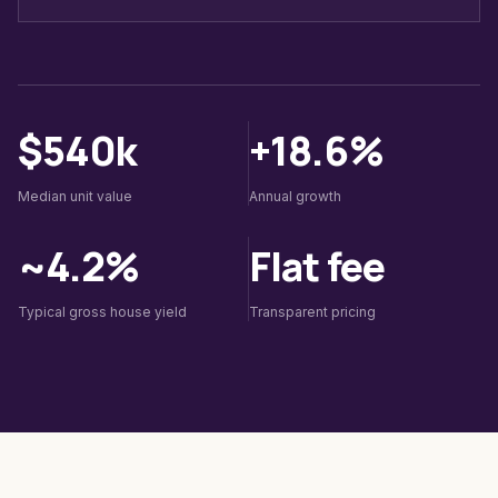
$540k
+18.6%
Median unit value
Annual growth
~4.2%
Flat fee
Typical gross house yield
Transparent pricing