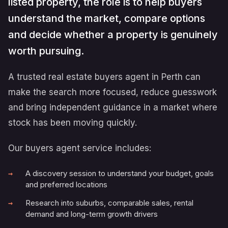
listed property, the role is to help buyers
understand the market, compare options
and decide whether a property is genuinely
worth pursuing.
A trusted real estate buyers agent in Perth can
make the search more focused, reduce guesswork
and bring independent guidance in a market where
stock has been moving quickly.
Our buyers agent service includes:
A discovery session to understand your budget, goals
and preferred locations
Research into suburbs, comparable sales, rental
demand and long-term growth drivers