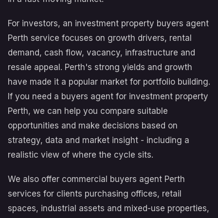
For investors, an investment property buyers agent
Perth service focuses on growth drivers, rental
demand, cash flow, vacancy, infrastructure and
resale appeal. Perth's strong yields and growth
have made it a popular market for portfolio building.
If you need a buyers agent for investment property
Perth, we can help you compare suitable
opportunities and make decisions based on
strategy, data and market insight - including a
realistic view of where the cycle sits.
We also offer commercial buyers agent Perth
services for clients purchasing offices, retail
spaces, industrial assets and mixed-use properties,