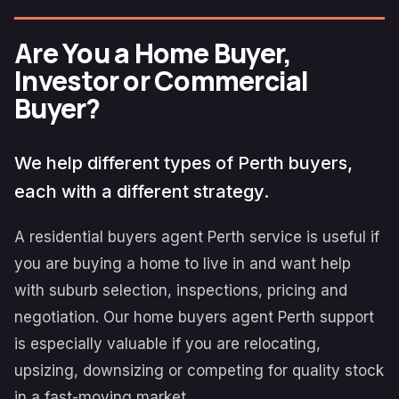
Are You a Home Buyer,
Investor or Commercial
Buyer?
We help different types of Perth buyers,
each with a different strategy.
A residential buyers agent Perth service is useful if
you are buying a home to live in and want help
with suburb selection, inspections, pricing and
negotiation. Our home buyers agent Perth support
is especially valuable if you are relocating,
upsizing, downsizing or competing for quality stock
in a fast-moving market.