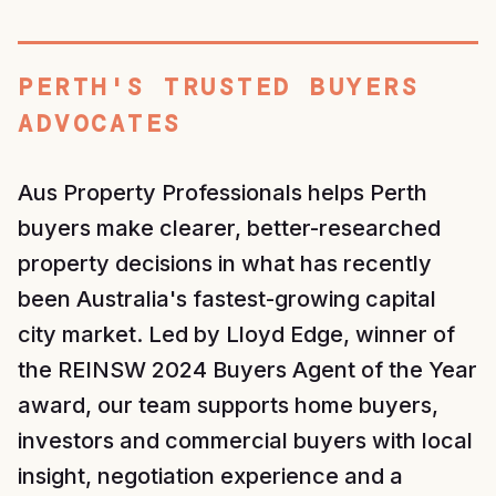
PERTH'S TRUSTED BUYERS
ADVOCATES
Aus Property Professionals helps Perth
buyers make clearer, better-researched
property decisions in what has recently
been Australia's fastest-growing capital
city market. Led by Lloyd Edge, winner of
the REINSW 2024 Buyers Agent of the Year
award, our team supports home buyers,
investors and commercial buyers with local
insight, negotiation experience and a