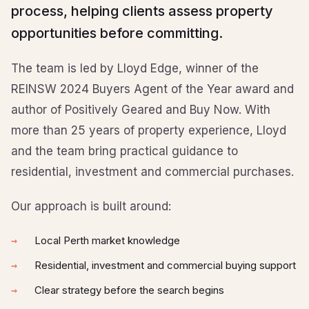
process, helping clients assess property
opportunities before committing.
The team is led by Lloyd Edge, winner of the
REINSW 2024 Buyers Agent of the Year award and
author of Positively Geared and Buy Now. With
more than 25 years of property experience, Lloyd
and the team bring practical guidance to
residential, investment and commercial purchases.
Our approach is built around:
Local Perth market knowledge
Residential, investment and commercial buying support
Clear strategy before the search begins