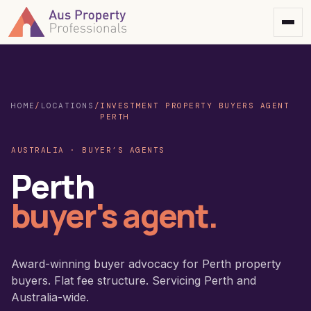
HOME
/
LOCATIONS
/
INVESTMENT PROPERTY BUYERS AGENT
PERTH
AUSTRALIA · BUYER’S AGENTS
Perth
buyer's agent.
Award-winning buyer advocacy for Perth property
buyers. Flat fee structure. Servicing Perth and
Australia-wide.