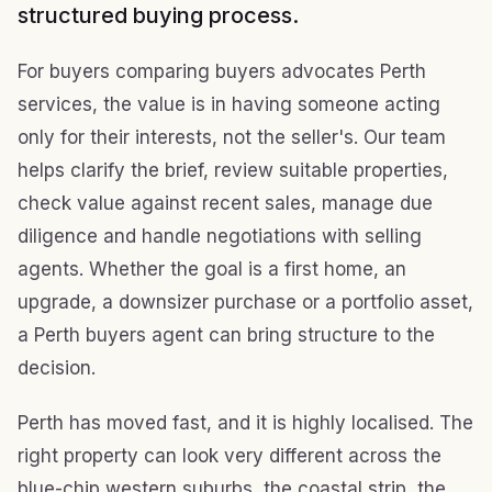
structured buying process.
For buyers comparing buyers advocates Perth
services, the value is in having someone acting
only for their interests, not the seller's. Our team
helps clarify the brief, review suitable properties,
check value against recent sales, manage due
diligence and handle negotiations with selling
agents. Whether the goal is a first home, an
upgrade, a downsizer purchase or a portfolio asset,
a Perth buyers agent can bring structure to the
decision.
Perth has moved fast, and it is highly localised. The
right property can look very different across the
blue-chip western suburbs, the coastal strip, the