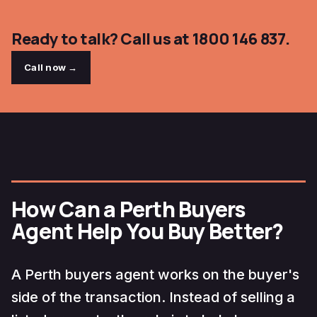
Ready to talk? Call us at 1800 146 837.
Call now →
How Can a Perth Buyers
Agent Help You Buy Better?
A Perth buyers agent works on the buyer's
side of the transaction. Instead of selling a