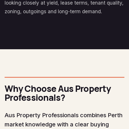
looking closely at yield, lease terms, tenant quality,
zoning, outgoings and long-term demand.
Why Choose Aus Property
Professionals?
Aus Property Professionals combines Perth
market knowledge with a clear buying