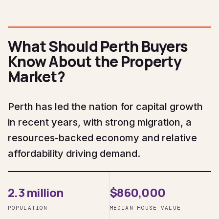
What Should Perth Buyers
Know About the Property
Market?
Perth has led the nation for capital growth
in recent years, with strong migration, a
resources-backed economy and relative
affordability driving demand.
2.3 million
$860,000
POPULATION
MEDIAN HOUSE VALUE