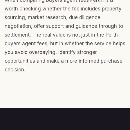
When comparing buyers agent fees Perth, it is
worth checking whether the fee includes property
sourcing, market research, due diligence,
negotiation, offer support and guidance through to
settlement. The real value is not just in the Perth
buyers agent fees, but in whether the service helps
you avoid overpaying, identify stronger
opportunities and make a more informed purchase
decision.