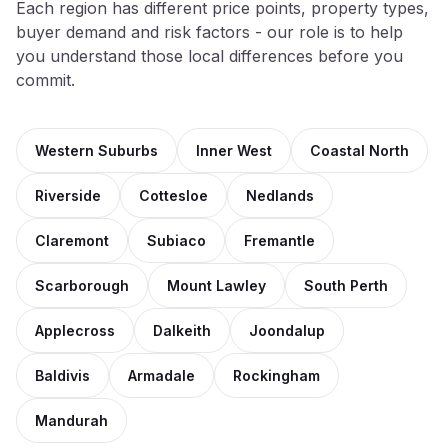
Each region has different price points, property types,
buyer demand and risk factors - our role is to help
you understand those local differences before you
commit.
Western Suburbs
Inner West
Coastal North
Riverside
Cottesloe
Nedlands
Claremont
Subiaco
Fremantle
Scarborough
Mount Lawley
South Perth
Applecross
Dalkeith
Joondalup
Baldivis
Armadale
Rockingham
Mandurah