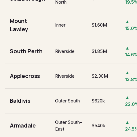
North
19.5
Mount
▲
Inner
$1.60M
Lawley
15.0
▲
South Perth
Riverside
$1.85M
14.6
▲
Applecross
Riverside
$2.30M
13.8
▲
Baldivis
Outer South
$620k
22.0
Outer South-
▲
Armadale
$540k
East
24.5