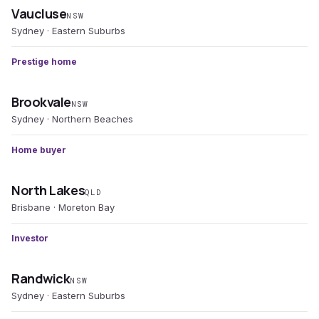
Vaucluse
NSW
Sydney · Eastern Suburbs
Prestige home
Brookvale
NSW
Sydney · Northern Beaches
Home buyer
North Lakes
QLD
Brisbane · Moreton Bay
Investor
Randwick
NSW
Sydney · Eastern Suburbs