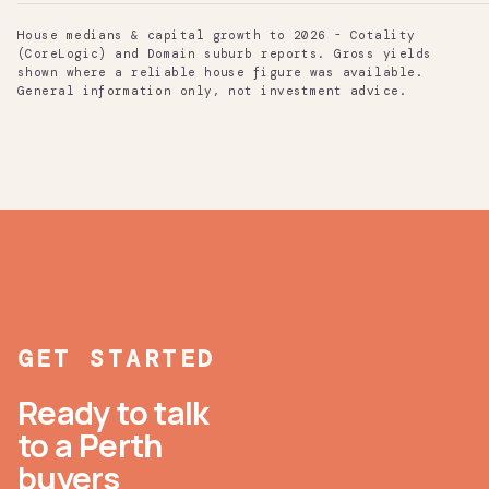
House medians & capital growth to 2026 - Cotality
(CoreLogic) and Domain suburb reports. Gross yields
shown where a reliable house figure was available.
General information only, not investment advice.
GET STARTED
Ready to talk
to a Perth
buyers