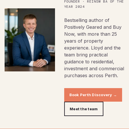
FOUNDER · REINSW BA OF THE
YEAR 2024
Bestselling author of
Positively Geared and Buy
Now, with more than 25
years of property
experience. Lloyd and the
team bring practical
guidance to residential,
investment and commercial
purchases across Perth.
Book Perth Discovery →
Meet the team