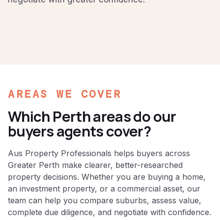
AREAS WE COVER
Which Perth areas do our
buyers agents cover?
Aus Property Professionals helps buyers across
Greater Perth make clearer, better-researched
property decisions. Whether you are buying a home,
an investment property, or a commercial asset, our
team can help you compare suburbs, assess value,
complete due diligence, and negotiate with confidence.