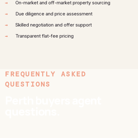
On-market and off-market property sourcing
Due diligence and price assessment
Skilled negotiation and offer support
Transparent flat-fee pricing
FREQUENTLY ASKED
QUESTIONS
Perth buyers agent
questions.