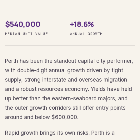
$540,000
+18.6%
MEDIAN UNIT VALUE
ANNUAL GROWTH
Perth has been the standout capital city performer,
with double-digit annual growth driven by tight
supply, strong interstate and overseas migration
and a robust resources economy. Yields have held
up better than the eastern-seaboard majors, and
the outer growth corridors still offer entry points
around and below $600,000.
Rapid growth brings its own risks. Perth is a