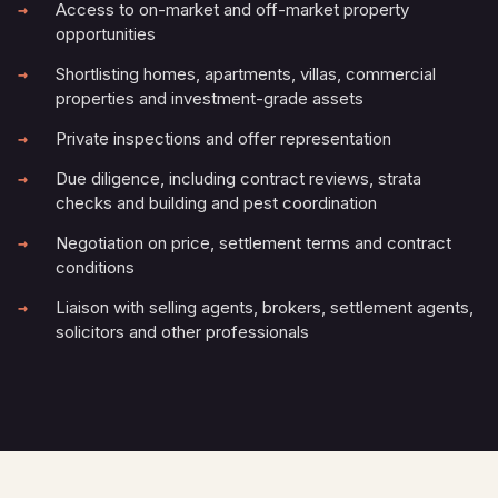
Access to on-market and off-market property
opportunities
Shortlisting homes, apartments, villas, commercial
properties and investment-grade assets
Private inspections and offer representation
Due diligence, including contract reviews, strata
checks and building and pest coordination
Negotiation on price, settlement terms and contract
conditions
Liaison with selling agents, brokers, settlement agents,
solicitors and other professionals