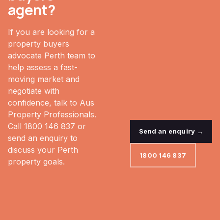
agent?
If you are looking for a
property buyers
advocate Perth team to
help assess a fast-
moving market and
negotiate with
confidence, talk to Aus
Property Professionals.
Call 1800 146 837 or
Send an enquiry →
send an enquiry to
discuss your Perth
1800 146 837
property goals.