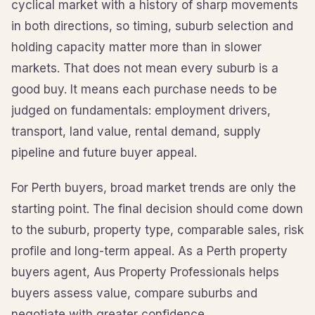
cyclical market with a history of sharp movements
in both directions, so timing, suburb selection and
holding capacity matter more than in slower
markets. That does not mean every suburb is a
good buy. It means each purchase needs to be
judged on fundamentals: employment drivers,
transport, land value, rental demand, supply
pipeline and future buyer appeal.
For Perth buyers, broad market trends are only the
starting point. The final decision should come down
to the suburb, property type, comparable sales, risk
profile and long-term appeal. As a Perth property
buyers agent, Aus Property Professionals helps
buyers assess value, compare suburbs and
negotiate with greater confidence.