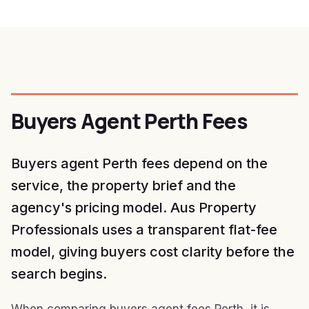
Buyers Agent Perth Fees
Buyers agent Perth fees depend on the
service, the property brief and the
agency's pricing model. Aus Property
Professionals uses a transparent flat-fee
model, giving buyers cost clarity before the
search begins.