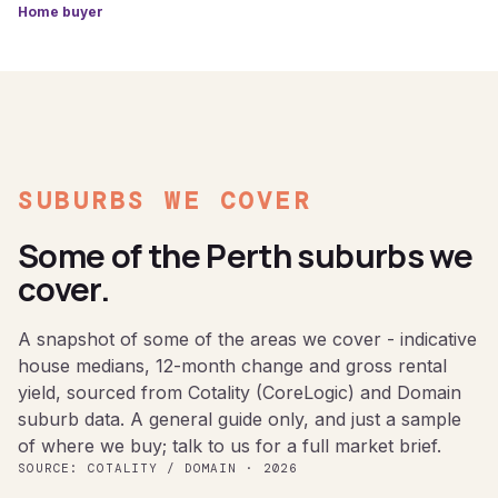
Home buyer
SUBURBS WE COVER
Some of the Perth suburbs we
cover.
A snapshot of some of the areas we cover - indicative
house medians, 12-month change and gross rental
yield, sourced from Cotality (CoreLogic) and Domain
suburb data. A general guide only, and just a sample
of where we buy; talk to us for a full market brief.
SOURCE: COTALITY / DOMAIN · 2026