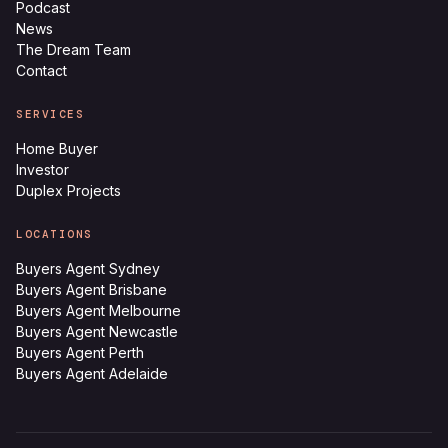
Podcast
News
The Dream Team
Contact
SERVICES
Home Buyer
Investor
Duplex Projects
LOCATIONS
Buyers Agent Sydney
Buyers Agent Brisbane
Buyers Agent Melbourne
Buyers Agent Newcastle
Buyers Agent Perth
Buyers Agent Adelaide