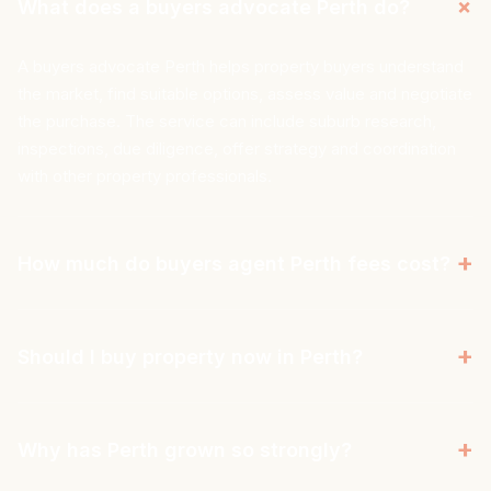
+
What does a buyers advocate Perth do?
A buyers advocate Perth helps property buyers understand
the market, find suitable options, assess value and negotiate
the purchase. The service can include suburb research,
inspections, due diligence, offer strategy and coordination
with other property professionals.
+
How much do buyers agent Perth fees cost?
Buyers agent fees Perth vary depending on the agency,
service level and pricing model. Some charge a fixed fee,
+
Should I buy property now in Perth?
while others charge a percentage of the purchase price.
Aus Property Professionals uses a transparent flat-fee
Whether someone should buy property now in Perth
model, so buyers know the cost before the search begins.
depends on budget, borrowing capacity, goals and time
+
Why has Perth grown so strongly?
horizon. Perth has moved quickly and is a cyclical market, so