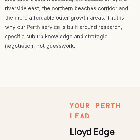
riverside east, the northern beaches corridor and
the more affordable outer growth areas. That is
why our Perth service is built around research,
specific suburb knowledge and strategic
negotiation, not guesswork.
YOUR PERTH
LEAD
Lloyd Edge