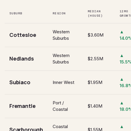
MEDIAN
12MO
SUBURB
REGION
(HOUSE)
GROWT
Western
▲
Cottesloe
$3.60M
Suburbs
14.0
Western
▲
Nedlands
$2.55M
Suburbs
15.5
▲
Subiaco
Inner West
$1.95M
16.8
Port /
▲
Fremantle
$1.40M
Coastal
18.0
Coastal
▲
Scarborough
$1.55M