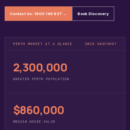
Contact Us: 1800 146 837 →
Book Discovery
PERTH MARKET AT A GLANCE
2026 SNAPSHOT
2,300,000
GREATER PERTH POPULATION
$860,000
MEDIAN HOUSE VALUE