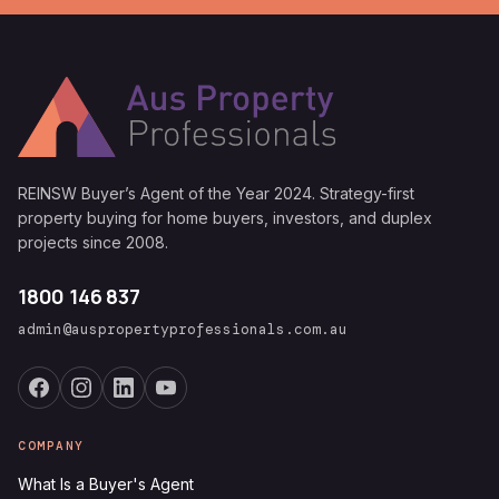
REINSW Buyer’s Agent of the Year 2024. Strategy-first
property buying for home buyers, investors, and duplex
projects since 2008.
1800 146 837
admin@auspropertyprofessionals.com.au
COMPANY
What Is a Buyer's Agent