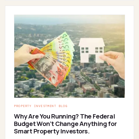
PROPERTY INVESTMENT BLOG
Why Are You Running? The Federal
Budget Won’t Change Anything for
Smart Property Investors.