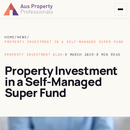
HOME
/
NEWS
/
PROPERTY INVESTMENT IN A SELF-MANAGED SUPER FUND
PROPERTY INVESTMENT BLOG
·
5 MARCH 2025
·
8 MIN READ
Property Investment
in a Self-Managed
Super Fund