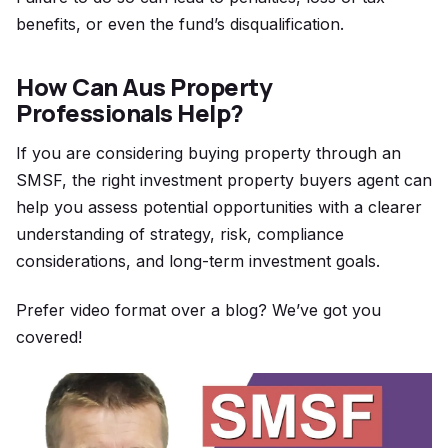
benefits, or even the fund’s disqualification.
How Can Aus Property
Professionals Help?
If you are considering buying property through an
SMSF, the right
investment property buyers agent
can
help you assess potential opportunities with a clearer
understanding of strategy, risk, compliance
considerations, and long-term investment goals.
Prefer video format over a blog? We’ve got you
covered!