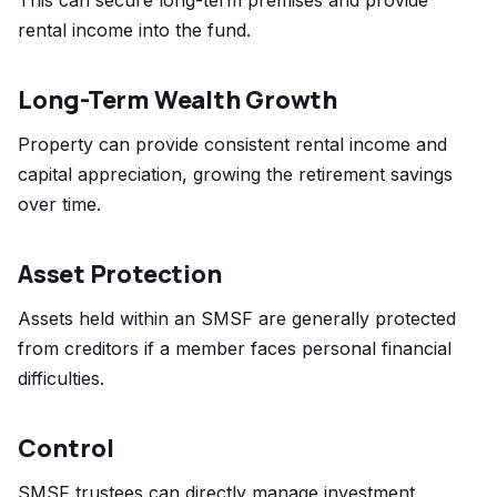
This can secure long-term premises and provide
rental income into the fund.
Long-Term Wealth Growth
Property can provide consistent rental income and
capital appreciation, growing the retirement savings
over time.
Asset Protection
Assets held within an SMSF are generally protected
from creditors if a member faces personal financial
difficulties.
Control
SMSF trustees can directly manage investment