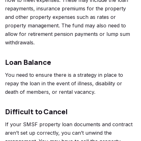
flow to meet expenses. These may include the loan
repayments, insurance premiums for the property
and other property expenses such as rates or
property management. The fund may also need to
allow for retirement pension payments or lump sum
withdrawals.
Loan Balance
You need to ensure there is a strategy in place to
repay the loan in the event of illness, disability or
death of members, or rental vacancy.
Difficult to Cancel
If your SMSF property loan documents and contract
aren’t set up correctly, you can’t unwind the