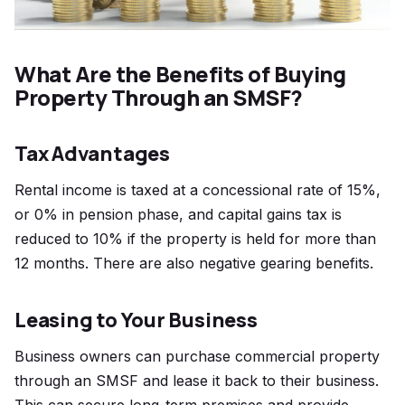
What Are the Benefits of Buying
Property Through an SMSF?
Tax Advantages
Rental income is taxed at a concessional rate of 15%,
or 0% in pension phase, and capital gains tax is
reduced to 10% if the property is held for more than
12 months. There are also negative gearing benefits.
Leasing to Your Business
Business owners can purchase commercial property
through an SMSF and lease it back to their business.