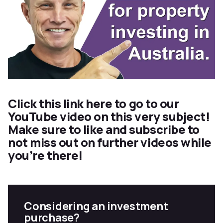
Click this
link here
to go to our
YouTube video on this very subject!
Make sure to like and subscribe to
not miss out on further videos while
you’re there!
Considering an investment
purchase?