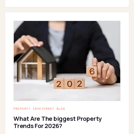
PROPERTY INVESTMENT BLOG
What Are The biggest Property
Trends For 2026?