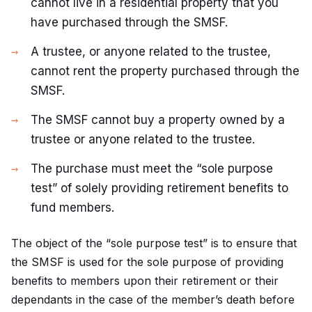
cannot live in a residential property that you
have purchased through the SMSF.
A trustee, or anyone related to the trustee,
cannot rent the property purchased through the
SMSF.
The SMSF cannot buy a property owned by a
trustee or anyone related to the trustee.
The purchase must meet the “sole purpose
test” of solely providing retirement benefits to
fund members.
The object of the “sole purpose test” is to ensure that
the SMSF is used for the sole purpose of providing
benefits to members upon their retirement or their
dependants in the case of the member’s death before