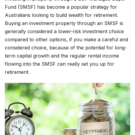
Fund (SMSF) has become a popular strategy for
Australians looking to build wealth for retirement.
Buying an investment property through an SMSF is
generally considered a lower-risk investment choice
compared to other options, if you make a careful and
considered choice, because of the potential for long-
term capital growth and the regular rental income
flowing into the SMSF can really set you up for
retirement.