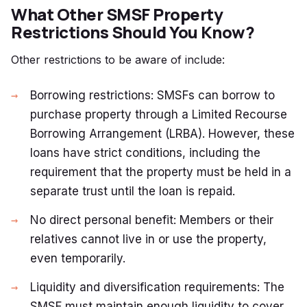
What Other SMSF Property
Restrictions Should You Know?
Other restrictions to be aware of include:
Borrowing restrictions: SMSFs can borrow to
purchase property through a Limited Recourse
Borrowing Arrangement (LRBA). However, these
loans have strict conditions, including the
requirement that the property must be held in a
separate trust until the loan is repaid.
No direct personal benefit: Members or their
relatives cannot live in or use the property,
even temporarily.
Liquidity and diversification requirements: The
SMSF must maintain enough liquidity to cover