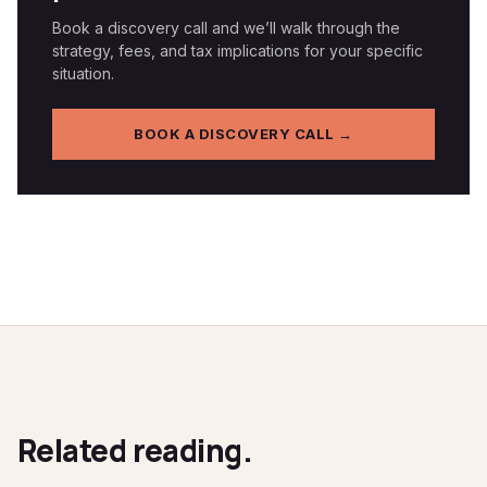
Book a discovery call and we’ll walk through the
strategy, fees, and tax implications for your specific
situation.
BOOK A DISCOVERY CALL →
Related reading.