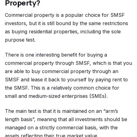
Property?
Commercial property is a popular choice for SMSF
investors, but it is still bound by the same restrictions
as buying residential properties, including the sole
purpose test.
There is one interesting benefit for buying a
commercial property through SMSF, which is that you
are able to buy commercial property through an
SMSF and lease it back to yourself by paying rent to
the SMSF. This is a relatively common choice for
small and medium-sized enterprises (SMEs).
The main test is that it is maintained on an “arm’s
length basis”, meaning that all investments should be
managed on a strictly commercial basis, with the
assets reflecting their true market value.