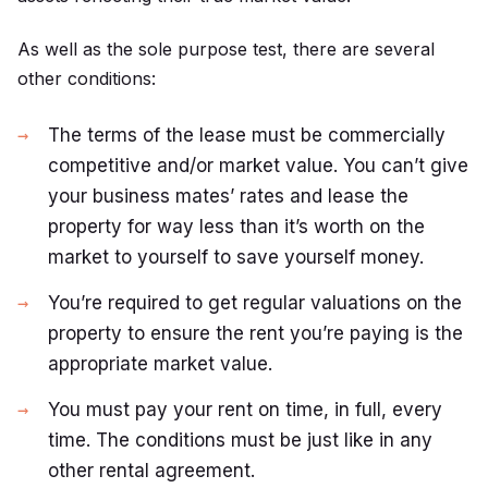
As well as the sole purpose test, there are several
other conditions:
The terms of the lease must be commercially
competitive and/or market value. You can’t give
your business mates’ rates and lease the
property for way less than it’s worth on the
market to yourself to save yourself money.
You’re required to get regular valuations on the
property to ensure the rent you’re paying is the
appropriate market value.
You must pay your rent on time, in full, every
time. The conditions must be just like in any
other rental agreement.