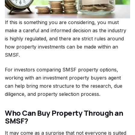
If this is something you are considering, you must
make a careful and informed decision as the industry
is highly regulated, and there are strict rules around
how property investments can be made within an
SMSF.
For investors comparing SMSF property options,
working with an investment property buyers agent
can help bring more structure to the research, due
diligence, and property selection process.
Who Can Buy Property Through an
SMSF?
It may come as a surprise that not everyone is suited