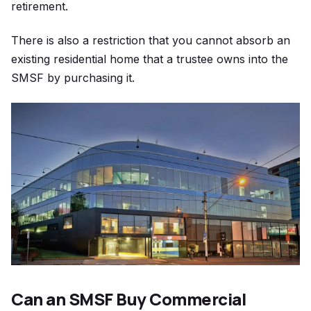
retirement.
There is also a restriction that you cannot absorb an
existing residential home that a trustee owns into the
SMSF by purchasing it.
Can an SMSF Buy Commercial