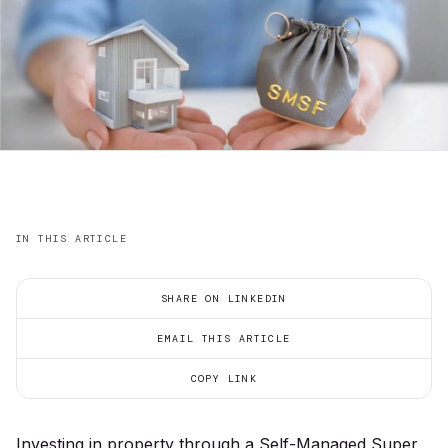
IN THIS ARTICLE
SHARE ON LINKEDIN
EMAIL THIS ARTICLE
COPY LINK
Investing in property through a Self-Managed Super