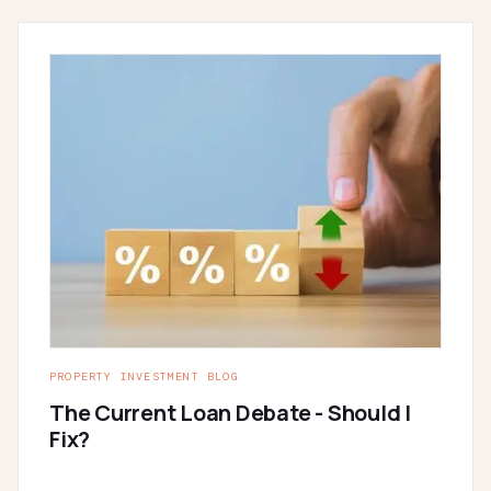
PROPERTY INVESTMENT BLOG
The Current Loan Debate - Should I
Fix?