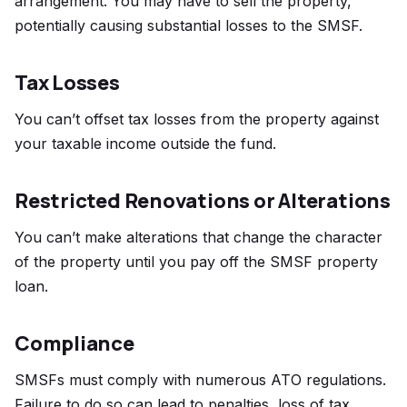
arrangement. You may have to sell the property,
potentially causing substantial losses to the SMSF.
Tax Losses
You can’t offset tax losses from the property against
your taxable income outside the fund.
Restricted Renovations or Alterations
You can’t make alterations that change the character
of the property until you pay off the SMSF property
loan.
Compliance
SMSFs must comply with numerous ATO regulations.
Failure to do so can lead to penalties, loss of tax