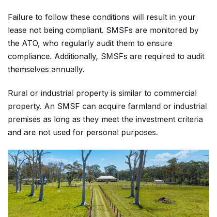
Failure to follow these conditions will result in your
lease not being compliant. SMSFs are monitored by
the ATO, who regularly audit them to ensure
compliance. Additionally, SMSFs are required to audit
themselves annually.
Rural or industrial property is similar to commercial
property. An SMSF can acquire farmland or industrial
premises as long as they meet the investment criteria
and are not used for personal purposes.