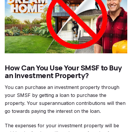
How Can You Use Your SMSF to Buy
an Investment Property?
You can purchase an investment property through
your SMSF by getting a loan to purchase the
property. Your superannuation contributions will then
go towards paying the interest on the loan.
The expenses for your investment property will be