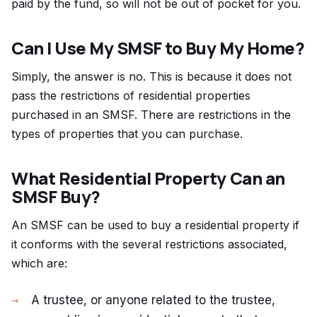
paid by the fund, so will not be out of pocket for you.
Can I Use My SMSF to Buy My Home?
Simply, the answer is no. This is because it does not
pass the restrictions of residential properties
purchased in an SMSF. There are restrictions in the
types of properties that you can purchase.
What Residential Property Can an
SMSF Buy?
An SMSF can be used to buy a residential property if
it conforms with the several restrictions associated,
which are:
A trustee, or anyone related to the trustee,