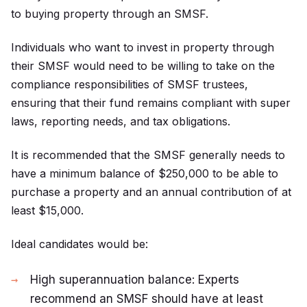
to buying property through an SMSF.
Individuals who want to invest in property through
their SMSF would need to be willing to take on the
compliance responsibilities of SMSF trustees,
ensuring that their fund remains compliant with super
laws, reporting needs, and tax obligations.
It is recommended that the SMSF generally needs to
have a minimum balance of $250,000 to be able to
purchase a property and an annual contribution of at
least $15,000.
Ideal candidates would be:
High superannuation balance: Experts
recommend an SMSF should have at least