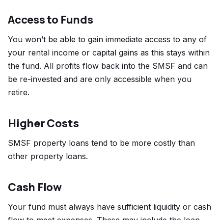
Access to Funds
You won’t be able to gain immediate access to any of
your rental income or capital gains as this stays within
the fund. All profits flow back into the SMSF and can
be re-invested and are only accessible when you
retire.
Higher Costs
SMSF property loans tend to be more costly than
other property loans.
Cash Flow
Your fund must always have sufficient liquidity or cash