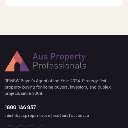
REINSW Buyer’s Agent of the Year 2024. Strategy-first
property buying for home buyers, investors, and duplex
projects since 2008.
1800 146 837
admin@auspropertyprofessionals.com.au