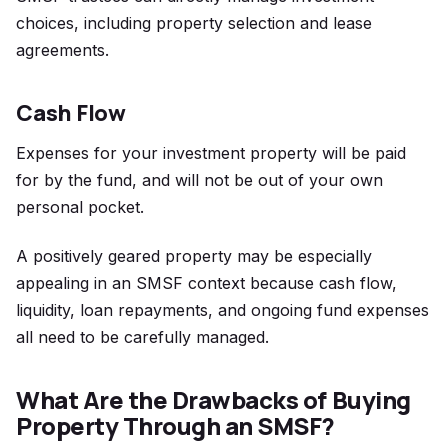
choices, including property selection and lease
agreements.
Cash Flow
Expenses for your investment property will be paid
for by the fund, and will not be out of your own
personal pocket.
A positively geared property may be especially
appealing in an SMSF context because cash flow,
liquidity, loan repayments, and ongoing fund expenses
all need to be carefully managed.
What Are the Drawbacks of Buying
Property Through an SMSF?