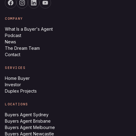
COMPANY
What Is a Buyer's Agent
Podcast
News
The Dream Team
Contact
SERVICES
Home Buyer
Investor
Duplex Projects
LOCATIONS
Buyers Agent Sydney
Buyers Agent Brisbane
Buyers Agent Melbourne
Buyers Agent Newcastle