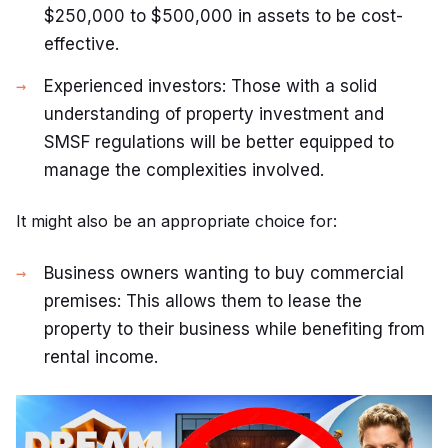
$250,000 to $500,000 in assets to be cost-
effective.
Experienced investors: Those with a solid
understanding of property investment and
SMSF regulations will be better equipped to
manage the complexities involved.
It might also be an appropriate choice for:
Business owners wanting to buy commercial
premises: This allows them to lease the
property to their business while benefiting from
rental income.