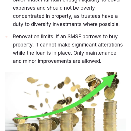
expenses and should not be overly
concentrated in property, as trustees have a
duty to diversify investments where possible.
Renovation limits: If an SMSF borrows to buy
property, it cannot make significant alterations
while the loan is in place. Only maintenance
and minor improvements are allowed.