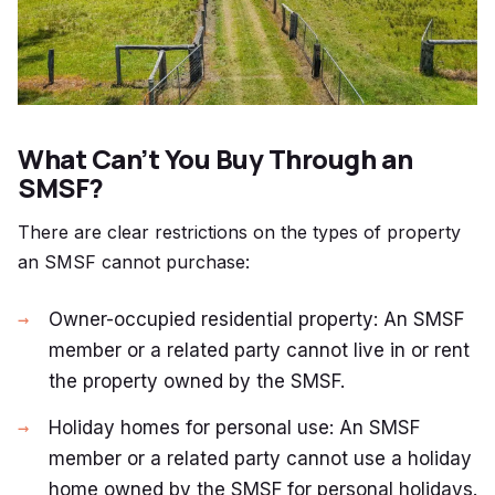
What Can’t You Buy Through an
SMSF?
There are clear restrictions on the types of property
an SMSF cannot purchase:
Owner-occupied residential property: An SMSF
member or a related party cannot live in or rent
the property owned by the SMSF.
Holiday homes for personal use: An SMSF
member or a related party cannot use a holiday
home owned by the SMSF for personal holidays.