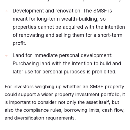
Development and renovation: The SMSF is
meant for long-term wealth-building, so
properties cannot be acquired with the intention
of renovating and selling them for a short-term
profit.
Land for immediate personal development:
Purchasing land with the intention to build and
later use for personal purposes is prohibited.
For investors weighing up whether an SMSF property
could support a wider
property investment portfolio
, it
is important to consider not only the asset itself, but
also the compliance rules, borrowing limits, cash flow,
and diversification requirements.