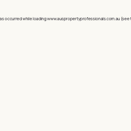
as occurred while loading
www.auspropertyprofessionals.com.au
(see 