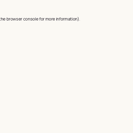
the
browser console
for more information).