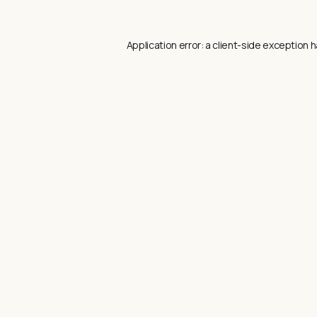
Application error: a
client
-side exception h